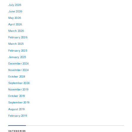
July 2026
June 2026
May 2026
April 2026
March 2026
February 2026
March 2025
February 2025
January 2025
December 2024
November 2024
October 2024
September 2024
November 2019
October 2019
September 2019
August 2019
February 2019
CATEGORIES