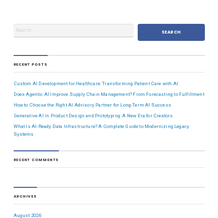
RECENT POSTS
Custom AI Development for Healthcare: Transforming Patient Care with AI
Does Agentic AI Improve Supply Chain Management? From Forecasting to Fulfillment
How to Choose the Right AI Advisory Partner for Long-Term AI Success
Generative AI in Product Design and Prototyping: A New Era for Creators
What Is AI-Ready Data Infrastructure? A Complete Guide to Modernizing Legacy
Systems
RECENT COMMENTS
ARCHIVES
August 2026