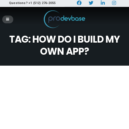
Questions? +1 (512) 276-2055
TAG:
HOW DO I BUILD MY
OWN APP?