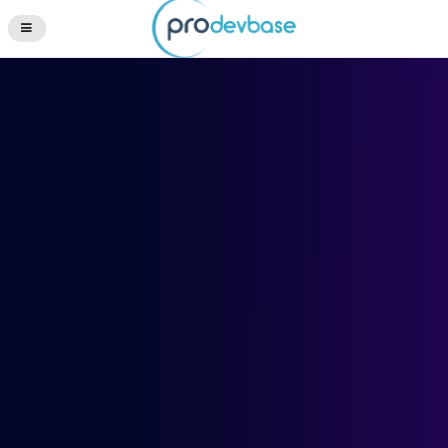
Questions? +1 (512) 276-2055