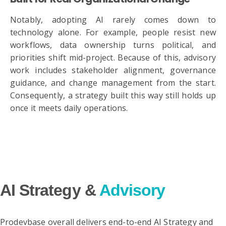
Notably, adopting AI rarely comes down to
technology alone. For example, people resist new
workflows, data ownership turns political, and
priorities shift mid-project. Because of this, advisory
work includes stakeholder alignment, governance
guidance, and change management from the start.
Consequently, a strategy built this way still holds up
once it meets daily operations.
AI Strategy &
Advisory
Prodevbase overall delivers end-to-end AI Strategy and