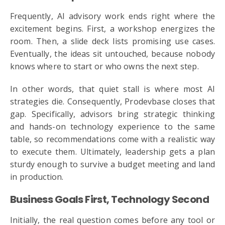
Frequently, AI advisory work ends right where the
excitement begins. First, a workshop energizes the
room. Then, a slide deck lists promising use cases.
Eventually, the ideas sit untouched, because nobody
knows where to start or who owns the next step.
In other words, that quiet stall is where most AI
strategies die. Consequently, Prodevbase closes that
gap. Specifically, advisors bring strategic thinking
and hands-on technology experience to the same
table, so recommendations come with a realistic way
to execute them. Ultimately, leadership gets a plan
sturdy enough to survive a budget meeting and land
in production.
Business Goals First, Technology Second
Initially, the real question comes before any tool or