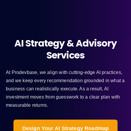
AI Strategy & Advisory
Services
At Prodevbase, we align with cutting-edge AI practices,
and we keep every recommendation grounded in what a
business can realistically execute. As a result, AI
investment moves from guesswork to a clear plan with
measurable returns.
Design Your AI Strategy Roadmap