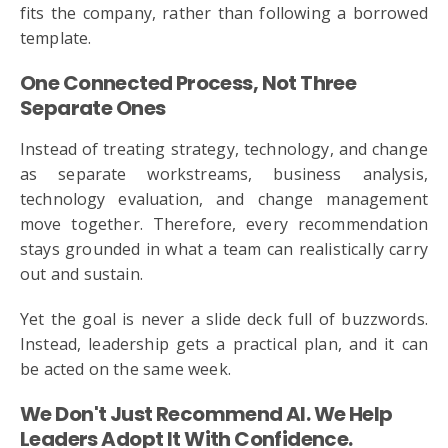
fits the company, rather than following a borrowed
template.
One Connected Process, Not Three
Separate Ones
Instead of treating strategy, technology, and change
as separate workstreams, business analysis,
technology evaluation, and change management
move together. Therefore, every recommendation
stays grounded in what a team can realistically carry
out and sustain.
Yet the goal is never a slide deck full of buzzwords.
Instead, leadership gets a practical plan, and it can
be acted on the same week.
We Don't Just Recommend AI. We Help
Leaders Adopt It With Confidence.