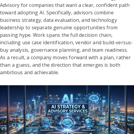
Advisory for companies that want a clear, confident path
toward adopting AI. Specifically, advisors combine
business strategy, data evaluation, and technology
leadership to separate genuine opportunities from
passing hype. Work spans the full decision chain,
including use case identification, vendor and build-versus-
buy analysis, governance planning, and team readiness.
As a result, a company moves forward with a plan, rather
than a guess, and the direction that emerges is both
ambitious and achievable.