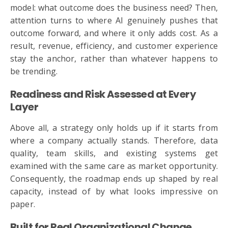
model: what outcome does the business need? Then,
attention turns to where AI genuinely pushes that
outcome forward, and where it only adds cost. As a
result, revenue, efficiency, and customer experience
stay the anchor, rather than whatever happens to
be trending.
Readiness and Risk Assessed at Every
Layer
Above all, a strategy only holds up if it starts from
where a company actually stands. Therefore, data
quality, team skills, and existing systems get
examined with the same care as market opportunity.
Consequently, the roadmap ends up shaped by real
capacity, instead of by what looks impressive on
paper.
Built for Real Organizational Change