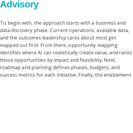
Advisory
To begin with, the approach starts with a business and
data discovery phase. Current operations, available data,
and the outcomes leadership cares about most get
mapped out first. From there, opportunity mapping
identifies where AI can realistically create value, and ranks
those opportunities by impact and feasibility. Next,
roadmap and planning defines phases, budgets, and
success metrics for each initiative. Finally, the enablement
stage supports teams through vendor selection, pilot
design, and governance, so the roadmap turns into
action.
Key
Offerings