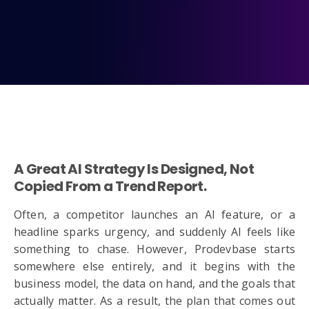
A Great AI Strategy Is Designed, Not
Copied From a Trend Report.
Often, a competitor launches an AI feature, or a
headline sparks urgency, and suddenly AI feels like
something to chase. However, Prodevbase starts
somewhere else entirely, and it begins with the
business model, the data on hand, and the goals that
actually matter. As a result, the plan that comes out