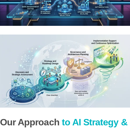
Our Approach
to AI Strategy &