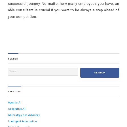
successful journey. No matter how many employees you have, an
able consultant is crucial if you want to be always a step ahead of
your competition.
SEARCH
SERVICES
Agentic AI
Generative AI
AI Strategy and Advisory
Intelligent Automation