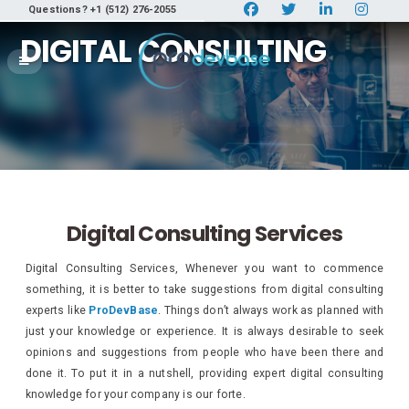
Questions? +1 (512) 276-2055
DIGITAL CONSULTING
Digital Consulting Services
Digital Consulting Services, Whenever you want to commence
something, it is better to take suggestions from digital consulting
experts like
ProDevBase
. Things don’t always work as planned with
just your knowledge or experience. It is always desirable to seek
opinions and suggestions from people who have been there and
done it. To put it in a nutshell, providing expert digital consulting
knowledge for your company is our forte.