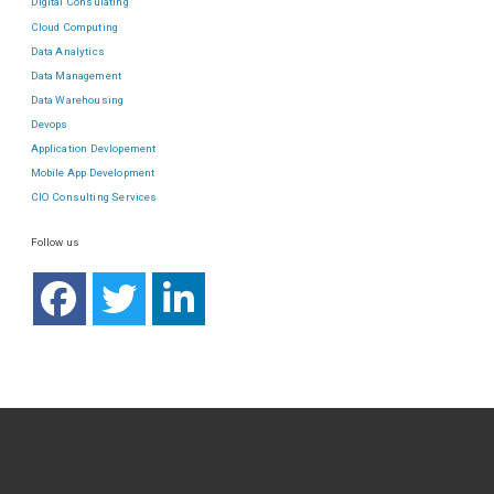
Digital Consulating
Cloud Computing
Data Analytics
Data Management
Data Warehousing
Devops
Application Devlopement
Mobile App Development
CIO Consulting Services
Follow us
ABOUT US