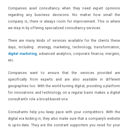
Companies avail consultancy when they need expert opinions
regarding any business decisions. No matter how small the
company is, there is always room for improvement. This is where
we step in by offering specialized consultancy services.
There are many kinds of services available for the clients these
days, including strategy, marketing, technology, transformation,
digital marketing
, advanced analytics, corporate finance, mergers,
etc.
Companies want to ensure that the services provided are
specifically from experts and are also available in different
geographies too. With the world turning digital, providing a platform
for innovations and technology on a regular basis makes a digital
consultant’s role a broad-based one.
Consultants help you keep pace with your competitors. With the
digital era kicking in, they also make sure that a company’s website
is up-to-date. They are the constant supporters you need for your