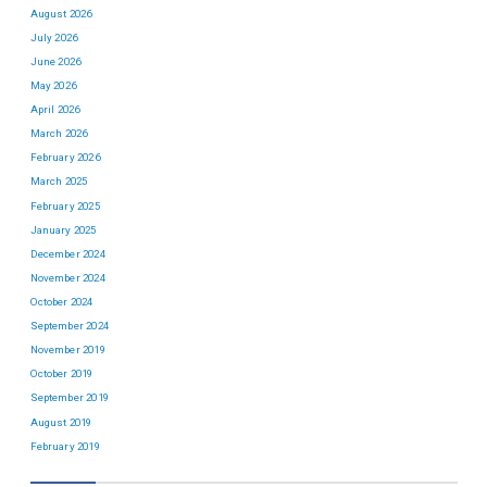
August 2026
July 2026
June 2026
May 2026
April 2026
March 2026
February 2026
March 2025
February 2025
January 2025
December 2024
November 2024
October 2024
September 2024
November 2019
October 2019
September 2019
August 2019
February 2019