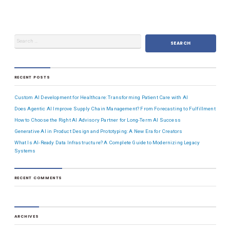
RECENT POSTS
Custom AI Development for Healthcare: Transforming Patient Care with AI
Does Agentic AI Improve Supply Chain Management? From Forecasting to Fulfillment
How to Choose the Right AI Advisory Partner for Long-Term AI Success
Generative AI in Product Design and Prototyping: A New Era for Creators
What Is AI-Ready Data Infrastructure? A Complete Guide to Modernizing Legacy
Systems
RECENT COMMENTS
ARCHIVES