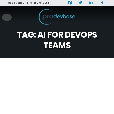
Questions? +1 (512) 276-2055
TAG:
AI FOR DEVOPS
TEAMS