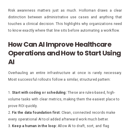
Risk awareness matters just as much. Holloman draws a clear
distinction between administrative use cases and anything that
touches a clinical decision. This highlights why organizations need
to know exactly where that line sits before automating a workflow.
How Can AI Improve Healthcare
Operations and How to Start Using
AI
Overhauling an entire infrastructure at once is rarely necessary.
Most successful rollouts follow a similar, structured pattern:
Start with coding or scheduling:
These are rules-based, high-
volume tasks with clear metrics, making them the easiest place to
prove ROI quickly.
Fix the data foundation first:
Clean, connected records make
every operational AI tool added afterward work much better.
Keep a human in the loop:
Allow AI to draft, sort, and flag