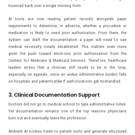
bounced back over a single missing form.
AI tools are now reading patient records alongside payer
requirements to determine, in advance, whether a procedure or
medication is likely to need prior authorization. From there, the
system can draft the documentation a payer will need to see
medical necessity clearly established. This matters even more
given the push toward electronic prior authorization from the
Centers for Medicare & Medicaid Services. Therefore, healthcare
leaders stress that a clinician still needs to be in the loop,
especially on appeals, since an undue administrative burden falls
on hospitals and patients alike if authorizations get mishandled.
3. Clinical Documentation Support
Doctors did not go to medical school to type administrative notes.
Yet documentation remains one of the top reasons physicians
burn out and eventually leave the profession.
Ambient AI scribes listen to patient visits and generate structured