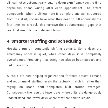
clinical notes automatically, cutting down significantly on the time
physicians spend writing after each appointment. The effect
compounds. When a clinical note is complete and well-structured
from the start, coders have what they need to bill accurately the
first time. As a result, this narrows the documentation gaps that
lead to downcoding and denied claims.
4. Smarter Staffing and Scheduling
Hospitals run on constantly shifting demand. Some days the
emergency room is quiet, while other days it is completely
overwhelmed. Predicting that swing has always been part art and
part guesswork.
AI tools are now helping organizations forecast patient demand
and recommend staffing levels that actually match it, rather than
relying on static shift templates built around averages.
Consequently, the result is fewer days where units are dangerously
understaffed, and fewer days where staff are paid to sit idle.