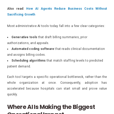
Also read:
How AI Agents Reduce Business Costs Without
Sacrificing Growth
Most administrative AI tools today fall into a few clear categories:
Generative tools
that draft billing summaries, prior
authorizations, and appeals.
Automated coding software
that reads clinical documentation
and assigns billing codes.
Scheduling algorithms
that match staffing levels to predicted
patient demand.
Each tool targets a specific operational bottleneck, rather than the
whole organization at once. Consequently, adoption has
accelerated because hospitals can start small and prove value
quickly.
Where AI Is Making the Biggest