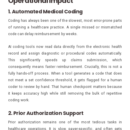
Operational Impact
1. Automated Medical Coding
Coding has always been one of the slowest, most error-prone parts
of running a healthcare practice. A single missed or mismatched
code can delay reimbursement by weeks.
AI coding tools now read data directly from the electronic health
record and assign diagnostic or procedural codes automatically.
This significantly speeds up claims submission, which
consequently means faster reimbursement. Crucially, this is not a
fully hands-off process. When a tool generates a code that does
not meet a set confidence threshold, it gets flagged for a human
coder to review by hand. That human checkpoint matters because
it keeps accuracy high while still removing the bulk of repetitive
coding work.
2. Prior Authorization Support
Prior authorization remains one of the most tedious tasks in
healthcare operations. It is slow, payer-specific, and often gets