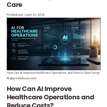
Care
Prodevbase
/
June 22, 2026
How Can AI Improve Healthcare Operations and How to Start Using
AI @prodevbase.com
How Can AI Improve
Healthcare Operations and
Reduce Costs?