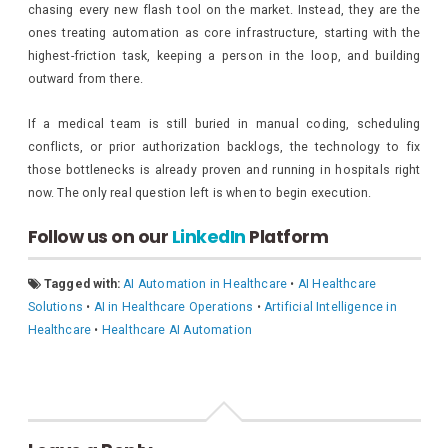
chasing every new flash tool on the market. Instead, they are the
ones treating automation as core infrastructure, starting with the
highest-friction task, keeping a person in the loop, and building
outward from there.
If a medical team is still buried in manual coding, scheduling
conflicts, or prior authorization backlogs, the technology to fix
those bottlenecks is already proven and running in hospitals right
now. The only real question left is when to begin execution.
Follow us on our
LinkedIn
Platform
Tagged with:
AI Automation in Healthcare
•
AI Healthcare
Solutions
•
AI in Healthcare Operations
•
Artificial Intelligence in
Healthcare
•
Healthcare AI Automation