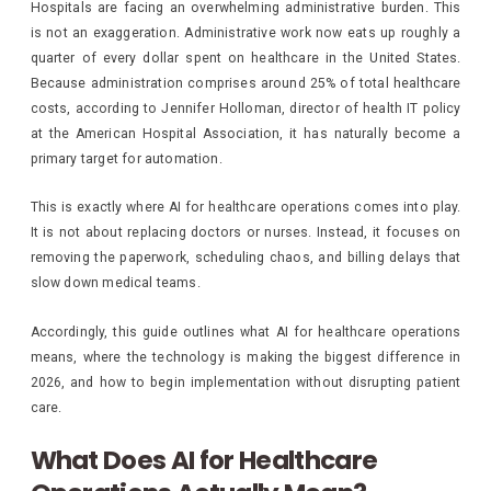
Hospitals are facing an overwhelming administrative burden. This
is not an exaggeration. Administrative work now eats up roughly a
quarter of every dollar spent on healthcare in the United States.
Because administration comprises around 25% of total healthcare
costs, according to Jennifer Holloman, director of health IT policy
at the American Hospital Association, it has naturally become a
primary target for automation.
This is exactly where AI for healthcare operations comes into play.
It is not about replacing doctors or nurses. Instead, it focuses on
removing the paperwork, scheduling chaos, and billing delays that
slow down medical teams.
Accordingly, this guide outlines what AI for healthcare operations
means, where the technology is making the biggest difference in
2026, and how to begin implementation without disrupting patient
care.
What Does AI for Healthcare