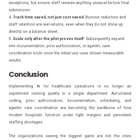
exceptions, but ensure staff reviews anything unusual before final
submission.
Track time saved, not just cost saved:
Burnout reduction and
staff retention are real returns, even when they do not show up
directly on a balance sheet.
Scale only after the pilot proves itself:
Subsequently expand
into documentation, prior authorization, or agentic care-
coordination tools once the initial use case shows measurable
results.
Conclusion
Implementing AI for healthcare operations is no longer an
experiment running quietly in a single department. Automated
coding, prior authorization, documentation, scheduling, and
agentic care coordination are becoming the backbone of how
modern hospitals function under tight margins and persistent
staffing shortages.
The organizations seeing the biggest gains are not the ones