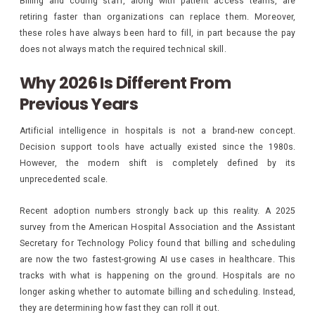
Billing and coding staff, along with patient access teams, are
retiring faster than organizations can replace them. Moreover,
these roles have always been hard to fill, in part because the pay
does not always match the required technical skill.
Why 2026 Is Different From
Previous Years
Artificial intelligence in hospitals is not a brand-new concept.
Decision support tools have actually existed since the 1980s.
However, the modern shift is completely defined by its
unprecedented scale.
Recent adoption numbers strongly back up this reality. A 2025
survey from the American Hospital Association and the Assistant
Secretary for Technology Policy found that billing and scheduling
are now the two fastest-growing AI use cases in healthcare. This
tracks with what is happening on the ground. Hospitals are no
longer asking whether to automate billing and scheduling. Instead,
they are determining how fast they can roll it out.