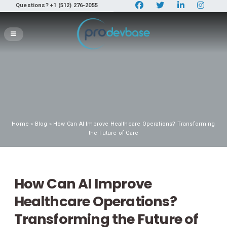
Questions? +1 (512) 276-2055
Home
»
Blog
» How Can AI Improve Healthcare Operations? Transforming
the Future of Care
How Can AI Improve
Healthcare Operations?
Transforming the Future of