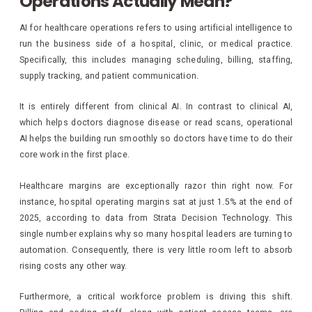
Operations Actually Mean?
AI for healthcare operations refers to using artificial intelligence to
run the business side of a hospital, clinic, or medical practice.
Specifically, this includes managing scheduling, billing, staffing,
supply tracking, and patient communication.
It is entirely different from clinical AI. In contrast to clinical AI,
which helps doctors diagnose disease or read scans, operational
AI helps the building run smoothly so doctors have time to do their
core work in the first place.
Healthcare margins are exceptionally razor thin right now. For
instance, hospital operating margins sat at just 1.5% at the end of
2025, according to data from Strata Decision Technology. This
single number explains why so many hospital leaders are turning to
automation. Consequently, there is very little room left to absorb
rising costs any other way.
Furthermore, a critical workforce problem is driving this shift.