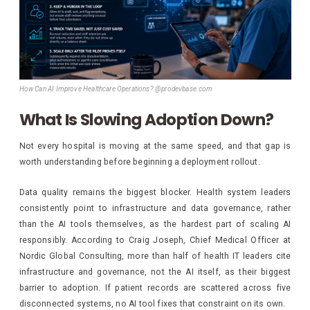
How Can AI Improve Healthcare Operations? @prodevbase.com
What Is Slowing Adoption Down?
Not every hospital is moving at the same speed, and that gap is
worth understanding before beginning a deployment rollout.
Data quality remains the biggest blocker. Health system leaders
consistently point to infrastructure and data governance, rather
than the AI tools themselves, as the hardest part of scaling AI
responsibly. According to Craig Joseph, Chief Medical Officer at
Nordic Global Consulting, more than half of health IT leaders cite
infrastructure and governance, not the AI itself, as their biggest
barrier to adoption. If patient records are scattered across five
disconnected systems, no AI tool fixes that constraint on its own.