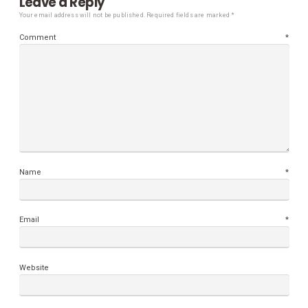
Leave a Reply
Your email address will not be published.
Required fields are marked
*
Comment
*
Name
*
Email
*
Website