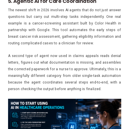
5. Agentic AI for Care Coordination
The newest shift in 2026 involves AI agents that do not just answer
questions but carry out multi-step tasks independently. One real
example is a cancer-screening assistant built by Color Health in
partnership with Google. This tool automates the early steps of
breast cancer risk assessment, gathering eligibility information and
routing complicated cases to a clinician for review.
A second type of agent now used in claims appeals reads denial
letters, figures out what documentation is missing, and assembles
the corrected paperwork for a nurse to approve. Ultimately, this is a
meaningfully different category from older single-task automation
because the agent coordinates several steps end-to-end, with a
person checking the output before anything is finalized.