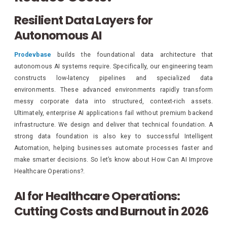
Resilient Data Layers for
Autonomous AI
Prodevbase
builds the foundational data architecture that
autonomous AI systems require. Specifically, our engineering team
constructs low-latency pipelines and specialized data
environments. These advanced environments rapidly transform
messy corporate data into structured, context-rich assets.
Ultimately, enterprise AI applications fail without premium backend
infrastructure. We design and deliver that technical foundation. A
strong data foundation is also key to successful Intelligent
Automation, helping businesses automate processes faster and
make smarter decisions. So let’s know about How Can AI Improve
Healthcare Operations?.
AI for Healthcare Operations:
Cutting Costs and Burnout in 2026