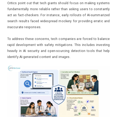
Critics point out that tech giants should focus on making systems
fundamentally more reliable rather than asking users to constantly
act as fact-checkers. For instance, early rollouts of AI-summarized
search results faced widespread mockery for providing erratic and
inaccurate responses.
To address these concerns, tech companies are forced to balance
rapid development with safety mitigations. This includes investing
heavily in AI security and open-sourcing detection tools that help
identify AI-generated content and images.