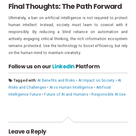
Final Thoughts: The Path Forward
Ultimately, a ban on artificial intelligence is not required to protect
human intellect. Instead, society must learn to coexist with it
responsibly. By reducing a blind reliance on automation and
actively engaging critical thinking, the rich information ecosystem
remains protected. Use the technology to boost efficiency, but rely
on the human mind to maintain creativity.
Follow us on our
LinkedIn
Platform
Tagged with:
AI Benefits and Risks
•
AI Impact on Society
•
AI
Risks and Challenges
•
AI vs Human Intelligence
•
Artificial
Intelligence Future
•
Future of AI and Humans
•
Responsible AI Use
Leave a Reply