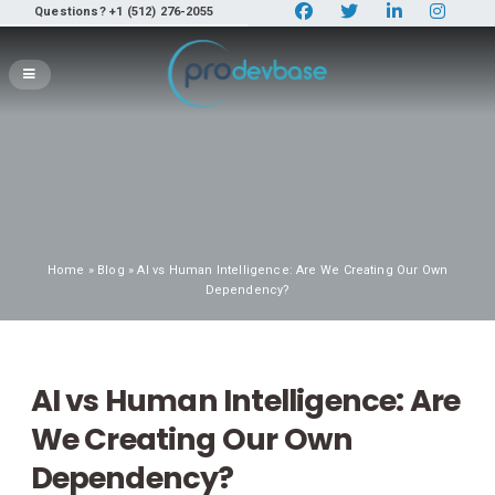
Questions? +1 (512) 276-2055
Home
»
Blog
» AI vs Human Intelligence: Are We Creating Our Own
Dependency?
AI vs Human Intelligence: Are
We Creating Our Own
Dependency?