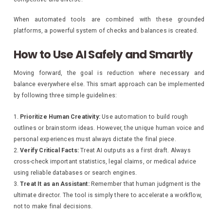
When automated tools are combined with these grounded
platforms, a powerful system of checks and balances is created.
How to Use AI Safely and Smartly
Moving forward, the goal is reduction where necessary and
balance everywhere else. This smart approach can be implemented
by following three simple guidelines:
Prioritize Human Creativity:
Use automation to build rough
outlines or brainstorm ideas. However, the unique human voice and
personal experiences must always dictate the final piece.
Verify Critical Facts:
Treat AI outputs as a first draft. Always
cross-check important statistics, legal claims, or medical advice
using reliable databases or search engines.
Treat It as an Assistant:
Remember that human judgment is the
ultimate director. The tool is simply there to accelerate a workflow,
not to make final decisions.