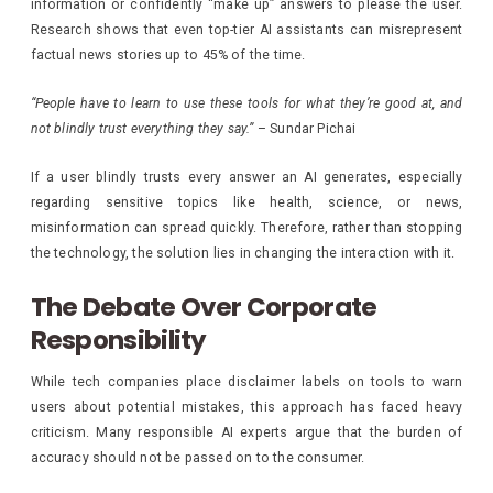
information or confidently “make up” answers to please the user.
Research shows that even top-tier AI assistants can misrepresent
factual news stories up to 45% of the time.
“People have to learn to use these tools for what they’re good at, and
not blindly trust everything they say.”
– Sundar Pichai
If a user blindly trusts every answer an AI generates, especially
regarding sensitive topics like health, science, or news,
misinformation can spread quickly. Therefore, rather than stopping
the technology, the solution lies in changing the interaction with it.
The Debate Over Corporate
Responsibility
While tech companies place disclaimer labels on tools to warn
users about potential mistakes, this approach has faced heavy
criticism. Many responsible AI experts argue that the burden of
accuracy should not be passed on to the consumer.