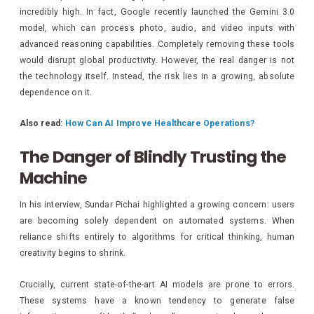
incredibly high. In fact, Google recently launched the Gemini 3.0
model, which can process photo, audio, and video inputs with
advanced reasoning capabilities. Completely removing these tools
would disrupt global productivity. However, the real danger is not
the technology itself. Instead, the risk lies in a growing, absolute
dependence on it.
Also read:
How Can AI Improve Healthcare Operations?
The Danger of Blindly Trusting the
Machine
In his interview, Sundar Pichai highlighted a growing concern: users
are becoming solely dependent on automated systems. When
reliance shifts entirely to algorithms for critical thinking, human
creativity begins to shrink.
Crucially, current state-of-the-art AI models are prone to errors.
These systems have a known tendency to generate false