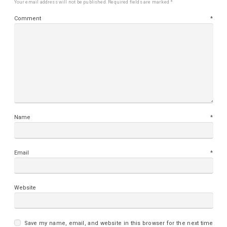
Your email address will not be published.
Required fields are marked
*
Comment
*
Name
*
Email
*
Website
Save my name, email, and website in this browser for the next time