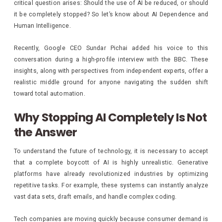
critical question arises: Should the use of AI be reduced, or should
it be completely stopped? So let’s know about AI Dependence and
Human Intelligence.
Recently, Google CEO Sundar Pichai added his voice to this
conversation during a high-profile interview with the BBC. These
insights, along with perspectives from independent experts, offer a
realistic middle ground for anyone navigating the sudden shift
toward total automation.
Why Stopping AI Completely Is Not
the Answer
To understand the future of technology, it is necessary to accept
that a complete boycott of AI is highly unrealistic. Generative
platforms have already revolutionized industries by optimizing
repetitive tasks. For example, these systems can instantly analyze
vast data sets, draft emails, and handle complex coding.
Tech companies are moving quickly because consumer demand is