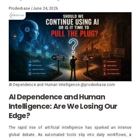
Prodevbase
/
June 24, 2026
AI Dependence and Human Intelligence @prodevbase.com
AI Dependence and Human
Intelligence: Are We Losing Our
Edge?
The rapid rise of artificial intelligence has sparked an intense
global debate. As automated tools slip into daily workflows, a