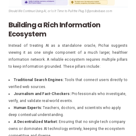
Should We Continue Using AI, or Is It Time to Pull the Plug 3 @prodevbase.com
Building a Rich Information
Ecosystem
Instead of treating AI as a standalone oracle, Pichai suggests
viewing it as one single component of a much larger, healthier
information network. A reliable ecosystem requires multiple pillars
to keep information grounded. These pillars include:
Traditional Search Engines:
Tools that connect users directly to
verified web sources.
Journalism and Fact-Checkers:
Professionals who investigate,
verify, and validate real-world events.
Human Experts:
Teachers, doctors, and scientists who apply
deep contextual understanding.
A Decentralized Market:
Ensuring that no single tech company
owns or dominates AI technology entirely, keeping the ecosystem
competitive and diverse.