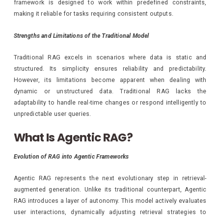
framework is designed to work within predefined constraints,
making it reliable for tasks requiring consistent outputs.
Strengths and Limitations of the Traditional Model
Traditional RAG excels in scenarios where data is static and
structured. Its simplicity ensures reliability and predictability.
However, its limitations become apparent when dealing with
dynamic or unstructured data. Traditional RAG lacks the
adaptability to handle real-time changes or respond intelligently to
unpredictable user queries.
What Is Agentic RAG?
Evolution of RAG into Agentic Frameworks
Agentic RAG represents the next evolutionary step in retrieval-
augmented generation. Unlike its traditional counterpart, Agentic
RAG introduces a layer of autonomy. This model actively evaluates
user interactions, dynamically adjusting retrieval strategies to