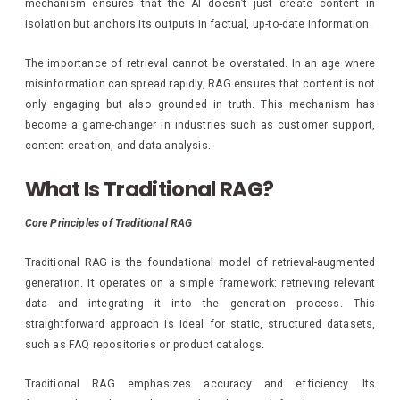
mechanism ensures that the AI doesn’t just create content in
isolation but anchors its outputs in factual, up-to-date information.
The importance of retrieval cannot be overstated. In an age where
misinformation can spread rapidly, RAG ensures that content is not
only engaging but also grounded in truth. This mechanism has
become a game-changer in industries such as customer support,
content creation, and data analysis.
What Is Traditional RAG?
Core Principles of Traditional RAG
Traditional RAG is the foundational model of retrieval-augmented
generation. It operates on a simple framework: retrieving relevant
data and integrating it into the generation process. This
straightforward approach is ideal for static, structured datasets,
such as FAQ repositories or product catalogs.
Traditional RAG emphasizes accuracy and efficiency. Its