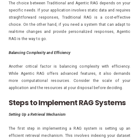
The choice between Traditional and Agentic RAG depends on your
specific needs. If your application involves static data and requires
straightforward responses, Traditional RAG is a cost-effective
choice. On the other hand, if you need a system that can adapt to
real-time changes and provide personalized responses, Agentic
RAG is the way to go.
Balancing Complexity and Efficiency
Another critical factor is balancing complexity with efficiency.
While Agentic RAG offers advanced features, it also demands
more computational resources. Consider the scale of your
application and the resources at your disposal before deciding.
Steps to Implement RAG Systems
Setting Up a Retrieval Mechanism
The first step in implementing a RAG system is setting up an
efficient retrieval mechanism. This involves indexing your dataset