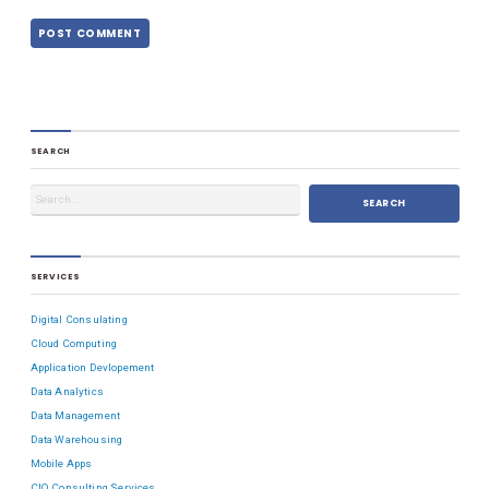
SEARCH
SERVICES
Digital Consulating
Cloud Computing
Application Devlopement
Data Analytics
Data Management
Data Warehousing
Mobile Apps
CIO Consulting Services