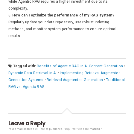
while Agentic RAG requires a higher investment due to its
complexity.
How can I optimize the performance of my RAG system?
Regularly update your data repository, use robust indexing
methods, and monitor system performance to ensure optimal
results.
Tagged with:
Benefits of Agentic RAG in AI Content Generation
•
Dynamic Data Retrieval in AI
•
Implementing Retrieval-Augmented
Generation Systems
•
Retrieval-Augmented Generation
•
Traditional
RAG vs. Agentic RAG
Leave a Reply
Your email address will not be published.
Required fields are marked
*