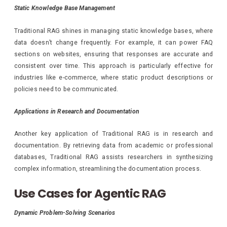
Static Knowledge Base Management
Traditional RAG shines in managing static knowledge bases, where
data doesn’t change frequently. For example, it can power FAQ
sections on websites, ensuring that responses are accurate and
consistent over time. This approach is particularly effective for
industries like e-commerce, where static product descriptions or
policies need to be communicated.
Applications in Research and Documentation
Another key application of Traditional RAG is in research and
documentation. By retrieving data from academic or professional
databases, Traditional RAG assists researchers in synthesizing
complex information, streamlining the documentation process.
Use Cases for Agentic RAG
Dynamic Problem-Solving Scenarios