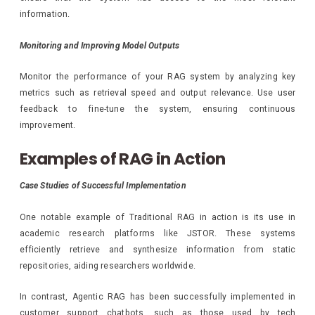
information.
Monitoring and Improving Model Outputs
Monitor the performance of your RAG system by analyzing key
metrics such as retrieval speed and output relevance. Use user
feedback to fine-tune the system, ensuring continuous
improvement.
Examples of RAG in Action
Case Studies of Successful Implementation
One notable example of Traditional RAG in action is its use in
academic research platforms like JSTOR. These systems
efficiently retrieve and synthesize information from static
repositories, aiding researchers worldwide.
In contrast, Agentic RAG has been successfully implemented in
customer support chatbots, such as those used by tech