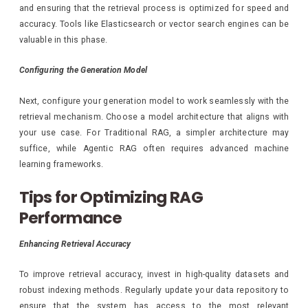
and ensuring that the retrieval process is optimized for speed and
accuracy. Tools like Elasticsearch or vector search engines can be
valuable in this phase.
Configuring the Generation Model
Next, configure your generation model to work seamlessly with the
retrieval mechanism. Choose a model architecture that aligns with
your use case. For Traditional RAG, a simpler architecture may
suffice, while Agentic RAG often requires advanced machine
learning frameworks.
Tips for Optimizing RAG
Performance
Enhancing Retrieval Accuracy
To improve retrieval accuracy, invest in high-quality datasets and
robust indexing methods. Regularly update your data repository to
ensure that the system has access to the most relevant