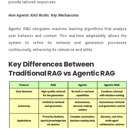
provide tailored responses.
How Agentic RAG Works: Key Mechanisms
Agentic RAG integrates machine learning algorithms that analyze
user behavior and context. This real-time adaptability allows the
system to refine its retrieval and generation processes
continuously, enhancing its relevance and utility.
Key Differences Between
Traditional RAG vs Agentic RAG