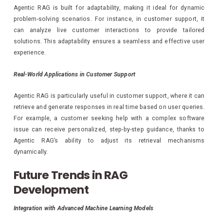
Agentic RAG is built for adaptability, making it ideal for dynamic
problem-solving scenarios. For instance, in customer support, it
can analyze live customer interactions to provide tailored
solutions. This adaptability ensures a seamless and effective user
experience.
Real-World Applications in Customer Support
Agentic RAG is particularly useful in customer support, where it can
retrieve and generate responses in real time based on user queries.
For example, a customer seeking help with a complex software
issue can receive personalized, step-by-step guidance, thanks to
Agentic RAG’s ability to adjust its retrieval mechanisms
dynamically.
Future Trends in RAG
Development
Integration with Advanced Machine Learning Models