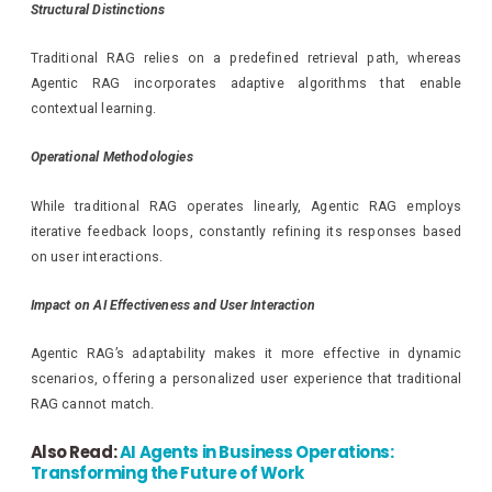
Structural Distinctions
Traditional RAG relies on a predefined retrieval path, whereas
Agentic RAG incorporates adaptive algorithms that enable
contextual learning.
Operational Methodologies
While traditional RAG operates linearly, Agentic RAG employs
iterative feedback loops, constantly refining its responses based
on user interactions.
Impact on AI Effectiveness and User Interaction
Agentic RAG’s adaptability makes it more effective in dynamic
scenarios, offering a personalized user experience that traditional
RAG cannot match.
Also Read:
AI Agents in Business Operations:
Transforming the Future of Work