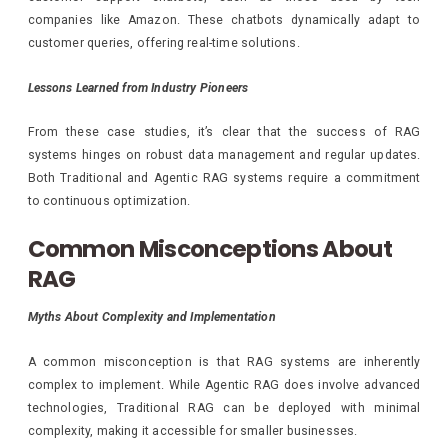
companies like Amazon. These chatbots dynamically adapt to
customer queries, offering real-time solutions.
Lessons Learned from Industry Pioneers
From these case studies, it’s clear that the success of RAG
systems hinges on robust data management and regular updates.
Both Traditional and Agentic RAG systems require a commitment
to continuous optimization.
Common Misconceptions About
RAG
Myths About Complexity and Implementation
A common misconception is that RAG systems are inherently
complex to implement. While Agentic RAG does involve advanced
technologies, Traditional RAG can be deployed with minimal
complexity, making it accessible for smaller businesses.