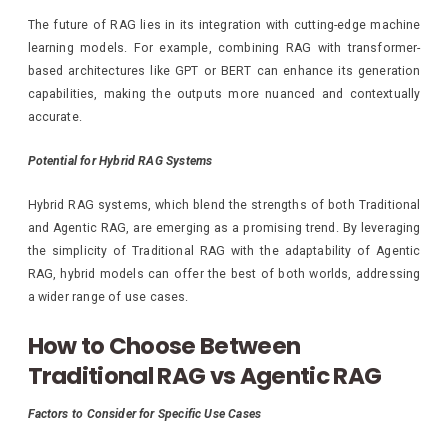
The future of RAG lies in its integration with cutting-edge machine
learning models. For example, combining RAG with transformer-
based architectures like GPT or BERT can enhance its generation
capabilities, making the outputs more nuanced and contextually
accurate.
Potential for Hybrid RAG Systems
Hybrid RAG systems, which blend the strengths of both Traditional
and Agentic RAG, are emerging as a promising trend. By leveraging
the simplicity of Traditional RAG with the adaptability of Agentic
RAG, hybrid models can offer the best of both worlds, addressing
a wider range of use cases.
How to Choose Between
Traditional RAG vs Agentic RAG
Factors to Consider for Specific Use Cases