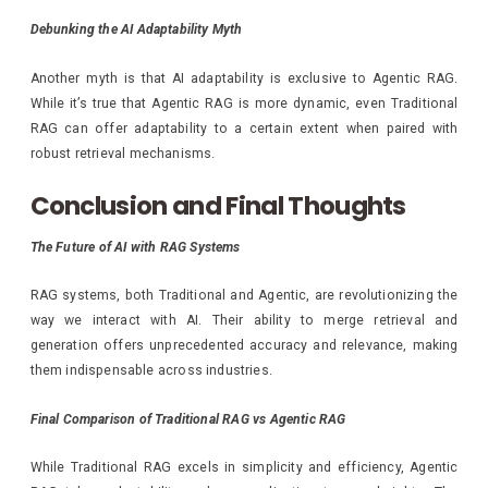
Debunking the AI Adaptability Myth
Another myth is that AI adaptability is exclusive to Agentic RAG.
While it’s true that Agentic RAG is more dynamic, even Traditional
RAG can offer adaptability to a certain extent when paired with
robust retrieval mechanisms.
Conclusion and Final Thoughts
The Future of AI with RAG Systems
RAG systems, both Traditional and Agentic, are revolutionizing the
way we interact with AI. Their ability to merge retrieval and
generation offers unprecedented accuracy and relevance, making
them indispensable across industries.
Final Comparison of Traditional RAG vs Agentic RAG
While Traditional RAG excels in simplicity and efficiency, Agentic