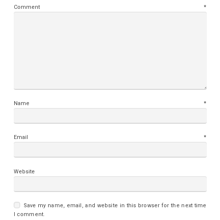
Comment
*
Name
*
Email
*
Website
Save my name, email, and website in this browser for the next time
I comment.