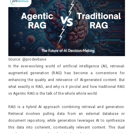
Source: @prodevbase
In the ever-evolving world of artificial intelligence (AI), retrieval-
augmented generation (RAG) has become a cornerstone for
enhancing the quality and relevance of AI-generated content. But
what exactly is RAG, and why is it pivotal and how traditional RAG
vs Agentic RAG is the talk of the whole whole world.
RAG is a hybrid AI approach combining retrieval and generation.
Retrieval involves pulling data from an external database or
document repository, while generation leverages AI to synthesize
this data into coherent, contextually relevant content. This dual