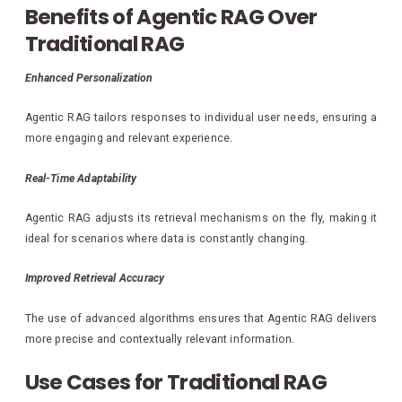
Benefits of Agentic RAG Over
Traditional RAG
Enhanced Personalization
Agentic RAG tailors responses to individual user needs, ensuring a
more engaging and relevant experience.
Real-Time Adaptability
Agentic RAG adjusts its retrieval mechanisms on the fly, making it
ideal for scenarios where data is constantly changing.
Improved Retrieval Accuracy
The use of advanced algorithms ensures that Agentic RAG delivers
more precise and contextually relevant information.
Use Cases for Traditional RAG