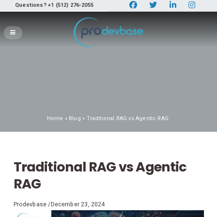
Questions? +1 (512) 276-2055
Home
»
Blog
» Traditional RAG vs Agentic RAG
Traditional RAG vs Agentic
RAG
Prodevbase
/
December 23, 2024