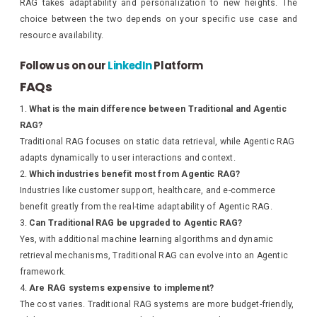
RAG takes adaptability and personalization to new heights. The
choice between the two depends on your specific use case and
resource availability.
Follow us on our
LinkedIn
Platform
FAQs
What is the main difference between Traditional and Agentic
RAG?
Traditional RAG focuses on static data retrieval, while Agentic RAG
adapts dynamically to user interactions and context.
Which industries benefit most from Agentic RAG?
Industries like customer support, healthcare, and e-commerce
benefit greatly from the real-time adaptability of Agentic RAG.
Can Traditional RAG be upgraded to Agentic RAG?
Yes, with additional machine learning algorithms and dynamic
retrieval mechanisms, Traditional RAG can evolve into an Agentic
framework.
Are RAG systems expensive to implement?
The cost varies. Traditional RAG systems are more budget-friendly,