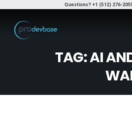
Questions? +1 (512) 276-205
TAG:
AI AN
WAR
Why Y