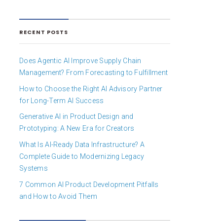
RECENT POSTS
Does Agentic AI Improve Supply Chain
Management? From Forecasting to Fulfillment
How to Choose the Right AI Advisory Partner
for Long-Term AI Success
Generative AI in Product Design and
Prototyping: A New Era for Creators
What Is AI-Ready Data Infrastructure? A
Complete Guide to Modernizing Legacy
Systems
7 Common AI Product Development Pitfalls
and How to Avoid Them