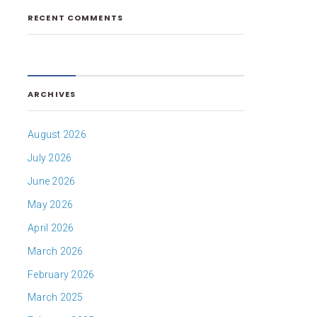
RECENT COMMENTS
ARCHIVES
August 2026
July 2026
June 2026
May 2026
April 2026
March 2026
February 2026
March 2025