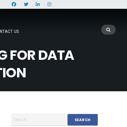
NTACT US
G FOR DATA
TION