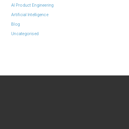
AI Product Engineering
Artificial Intelligence
Blog
Uncategorised
CONTACT US
Headquarters:
6615 Vaught Ranch Rd, Suite
101, Austin, Texas 78730, USA.