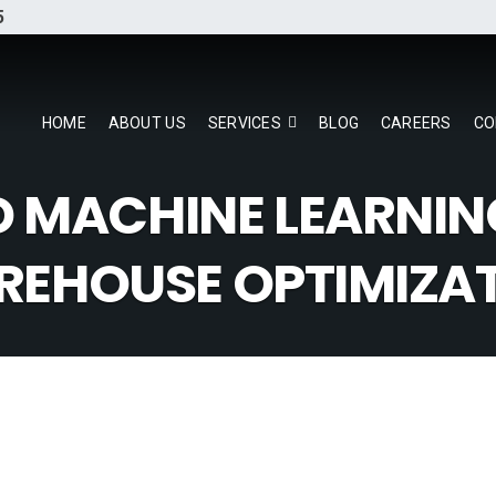
5
HOME
ABOUT US
SERVICES
BLOG
CAREERS
CO
D MACHINE LEARNIN
EHOUSE OPTIMIZA
our Data Warehouse Strategy