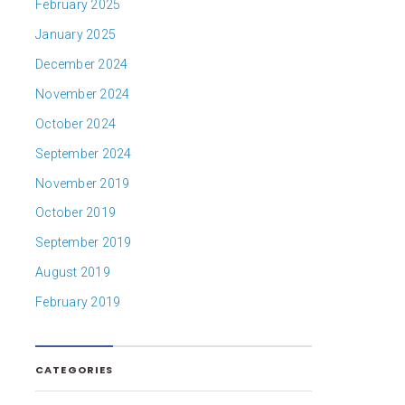
February 2025
January 2025
December 2024
November 2024
October 2024
September 2024
November 2019
October 2019
September 2019
August 2019
February 2019
CATEGORIES